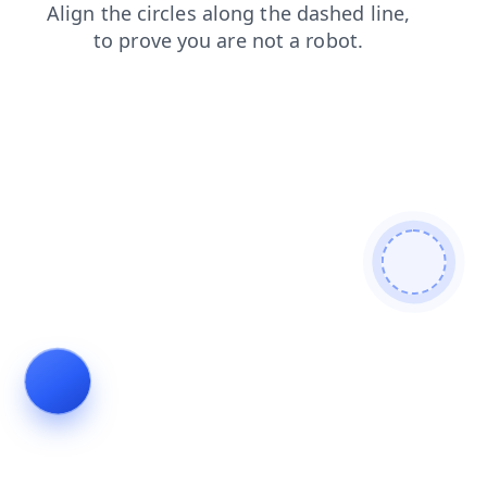
search
login
shop