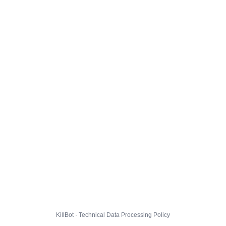
KillBot · Technical Data Processing Policy