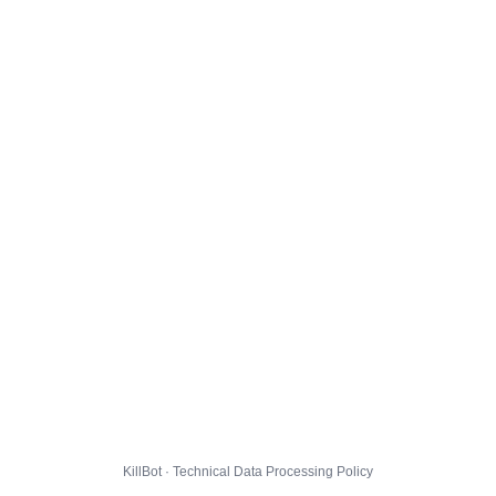
KillBot · Technical Data Processing Policy