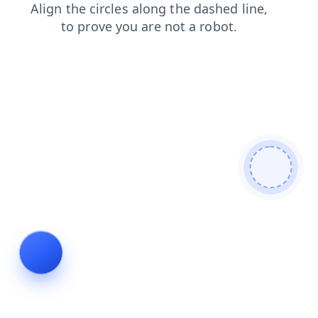
search
shop
products
login
faq