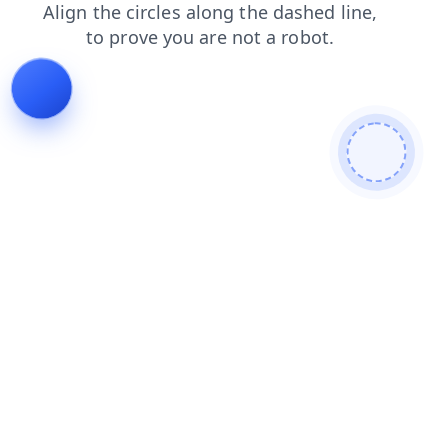
login
shop
faq
search
blog