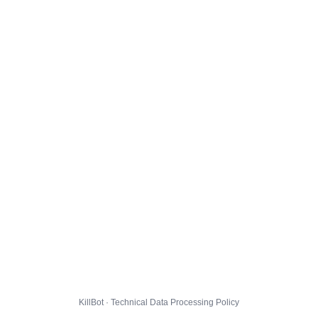
KillBot · Technical Data Processing Policy