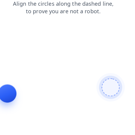
login
blog
search
faq