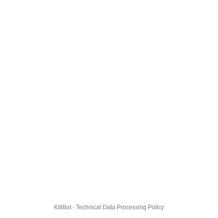
KillBot · Technical Data Processing Policy