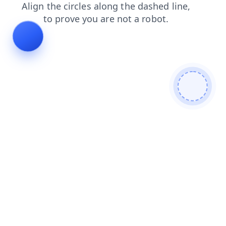
news
contacts
search