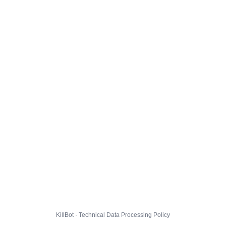
KillBot · Technical Data Processing Policy