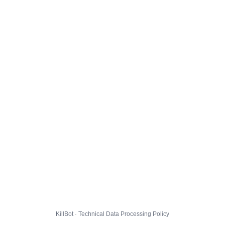
KillBot · Technical Data Processing Policy