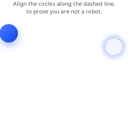
faq
login
shop
news
contacts