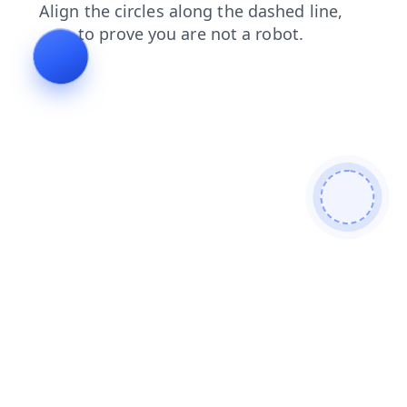
products
contacts
login
news
search
blog
shop