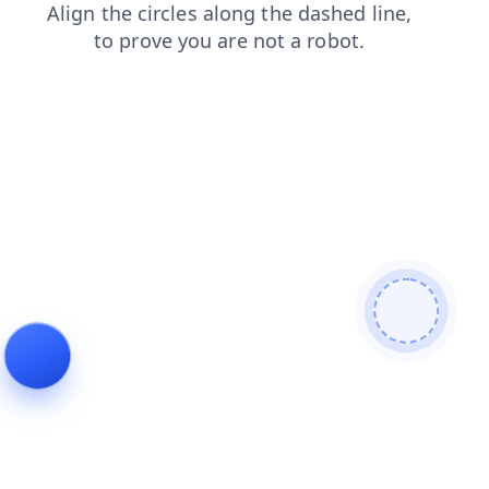
products
shop
news