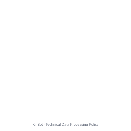
KillBot · Technical Data Processing Policy