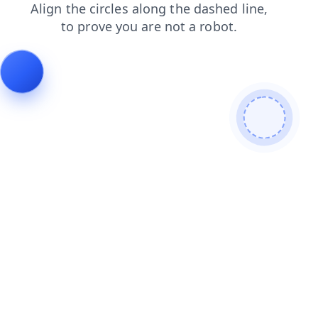
news
contacts
shop
search
login