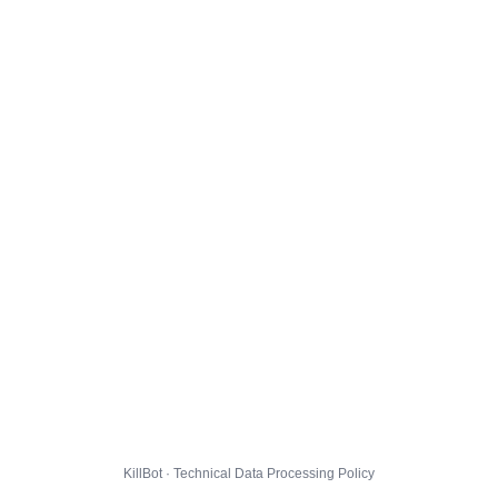
KillBot · Technical Data Processing Policy