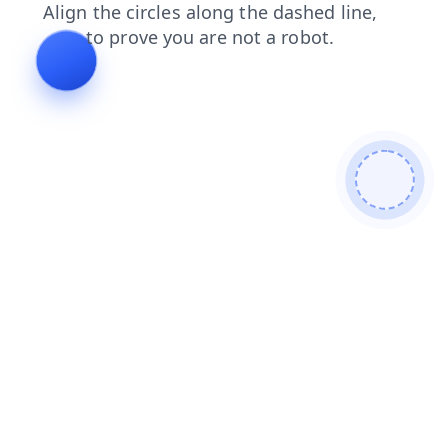
search
blog
login
news