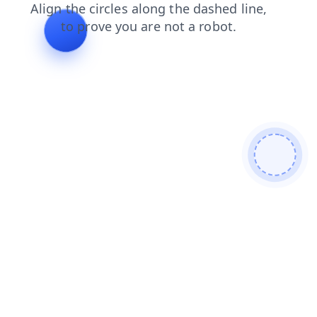
login
products
contacts
search
news
blog
shop