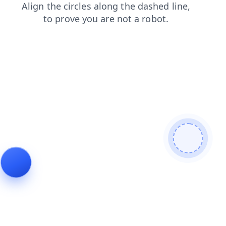
blog
search
products
shop
login
news
faq