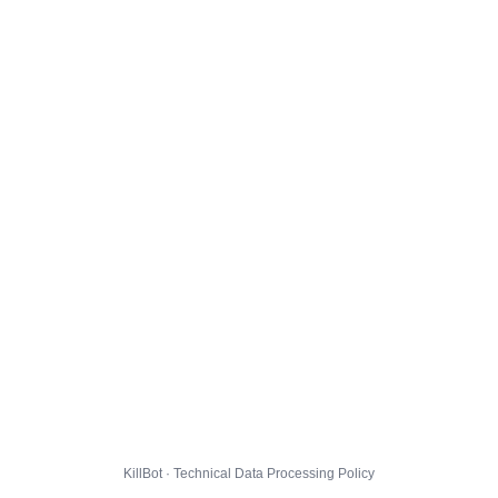
KillBot · Technical Data Processing Policy