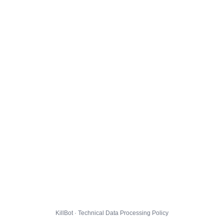
KillBot · Technical Data Processing Policy