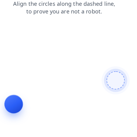
products
news
login
contacts
shop
search