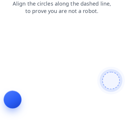
shop
login
contacts
search
blog