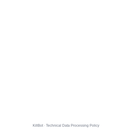
KillBot · Technical Data Processing Policy