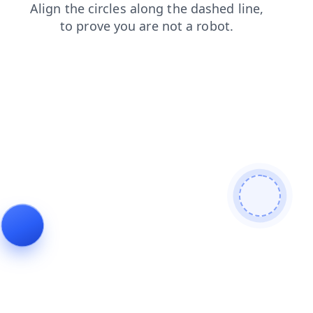
contacts
login
shop