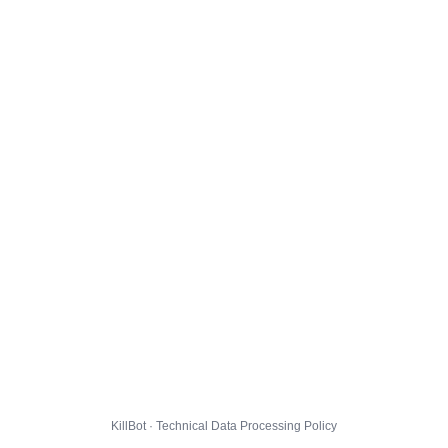
KillBot · Technical Data Processing Policy