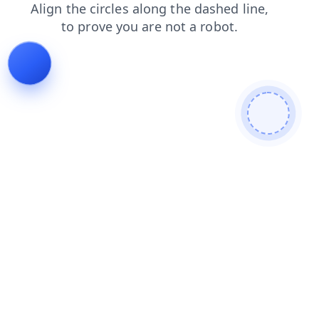
news
contacts
blog
shop
faq