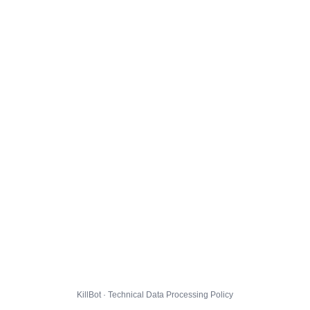
KillBot · Technical Data Processing Policy