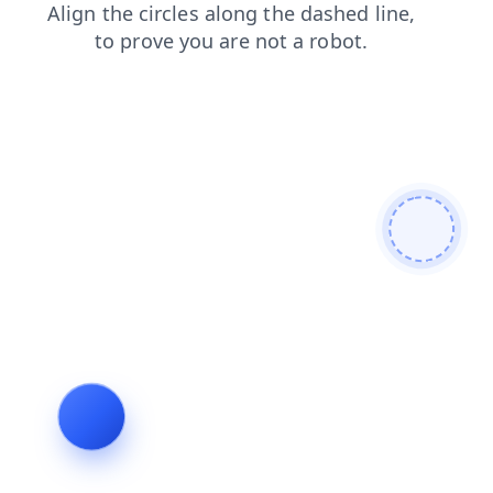
faq
blog
shop
news
contacts
search
login
products