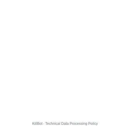
KillBot · Technical Data Processing Policy