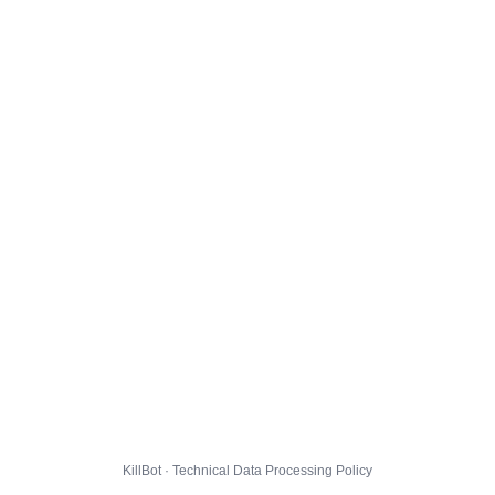
KillBot · Technical Data Processing Policy