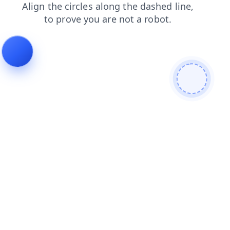
shop
news
faq