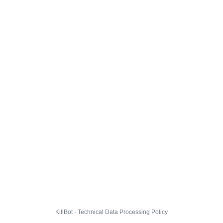
KillBot · Technical Data Processing Policy