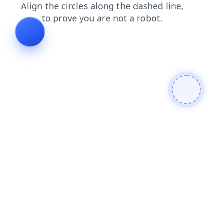
products
contacts
blog
news