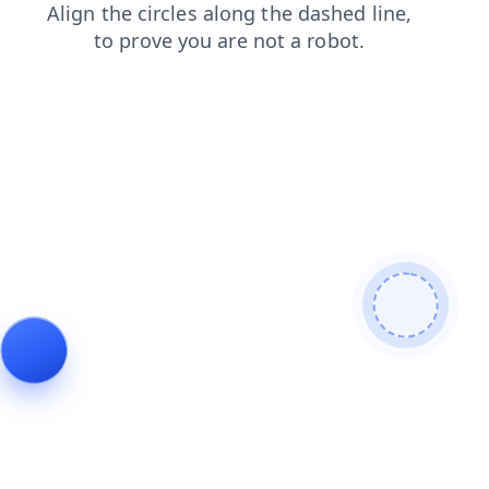
products
blog
news
faq
login
contacts