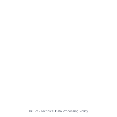
KillBot · Technical Data Processing Policy