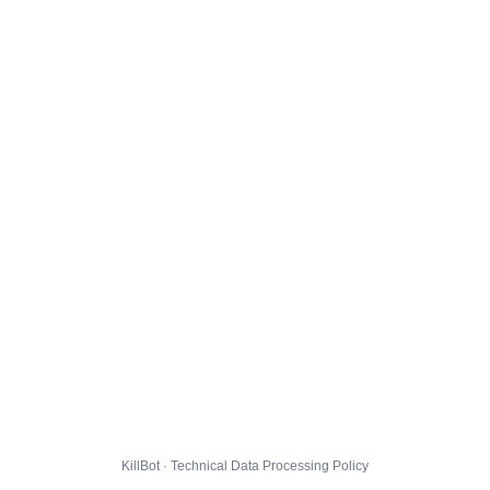
KillBot · Technical Data Processing Policy