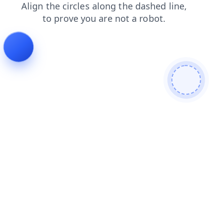
news
search
products
contacts