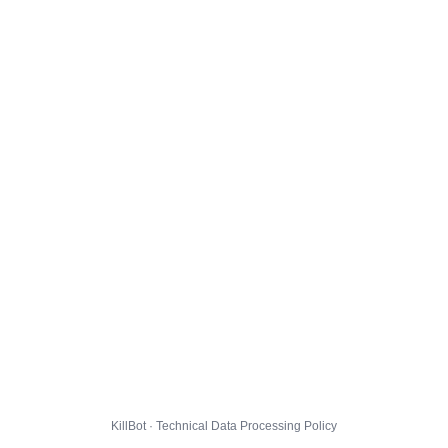
KillBot · Technical Data Processing Policy