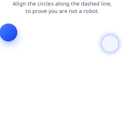
faq
login
search
products
shop