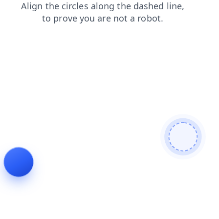
contacts
faq
products
blog
login
news