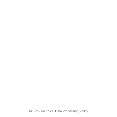
KillBot · Technical Data Processing Policy