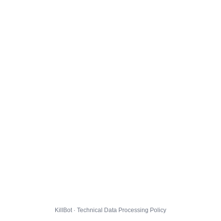
KillBot · Technical Data Processing Policy