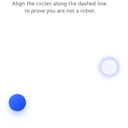
shop
news
faq
products