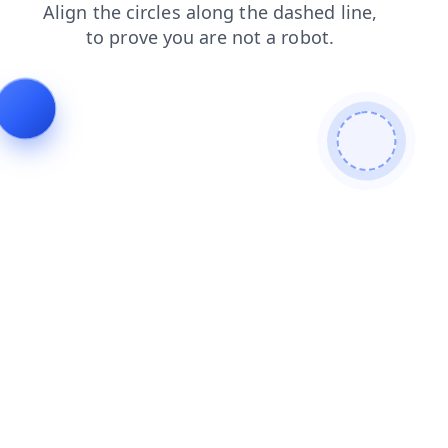
search
news
login
faq
shop