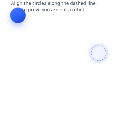
contacts
login
products
faq
news
search
shop