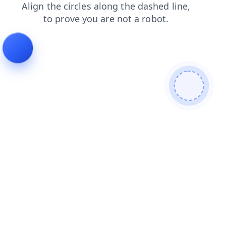
products
contacts
faq
blog