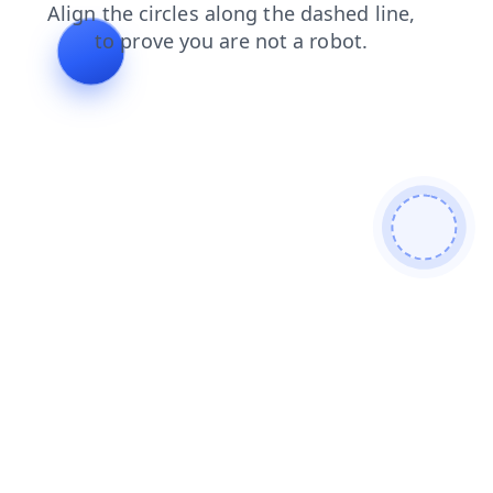
shop
products
faq
contacts