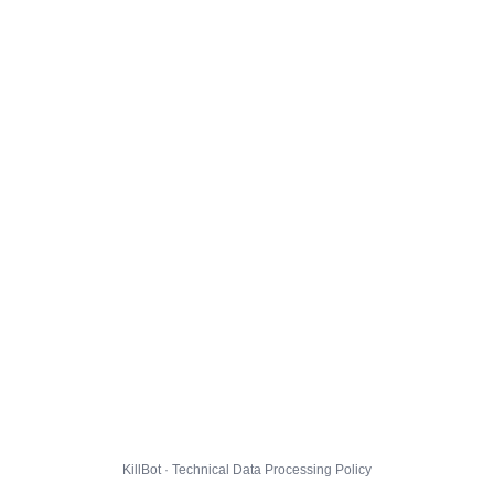
KillBot · Technical Data Processing Policy