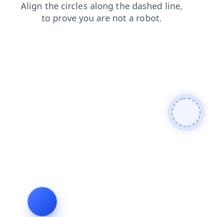
search
faq
contacts
news
blog