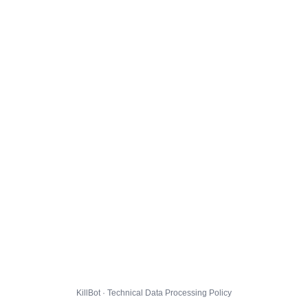
KillBot · Technical Data Processing Policy