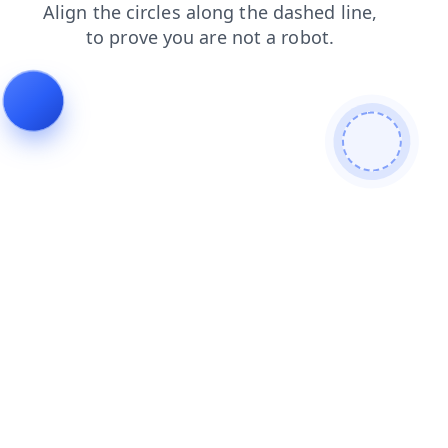
shop
faq
blog