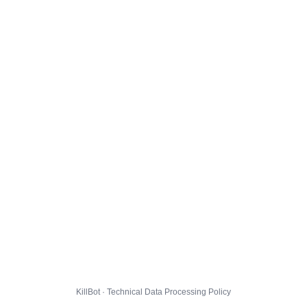
KillBot · Technical Data Processing Policy