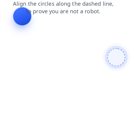
contacts
products
news
shop
search
faq
blog
login