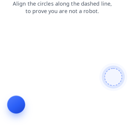
products
search
login
news
contacts