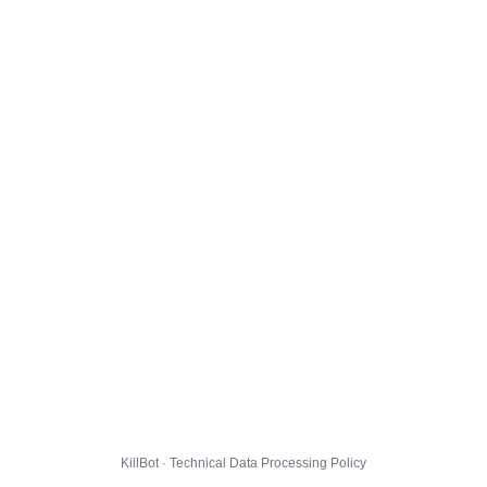
KillBot · Technical Data Processing Policy