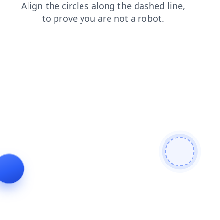
shop
faq
products
search