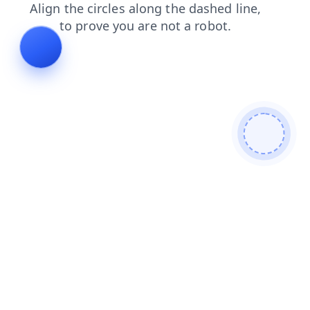
login
search
faq
shop
blog
products