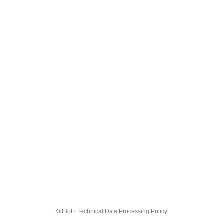
KillBot · Technical Data Processing Policy