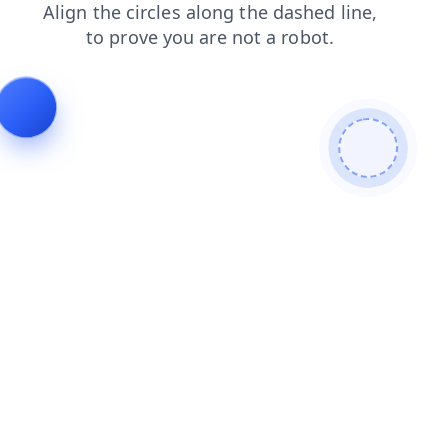
products
login
news