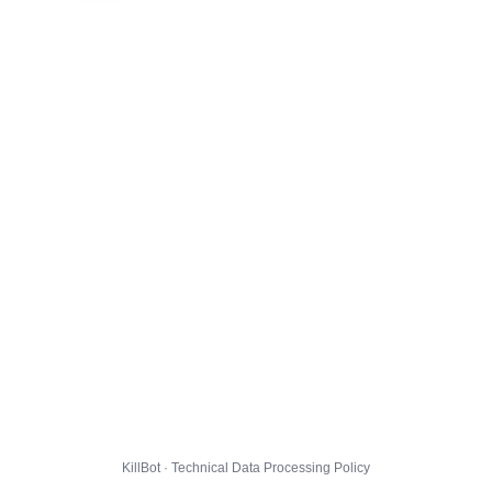
KillBot · Technical Data Processing Policy