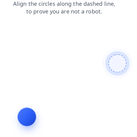
shop
login
blog
products
search
contacts