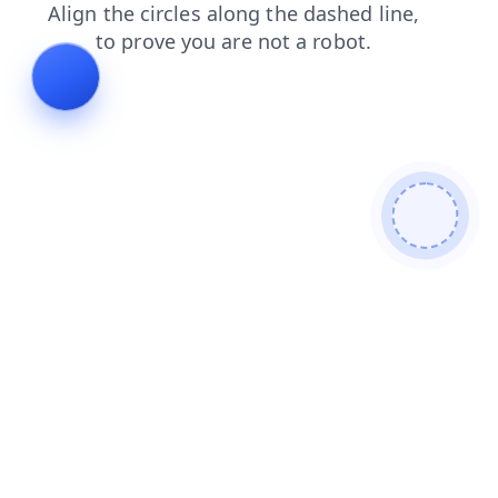
search
shop
contacts
news
blog
login
products