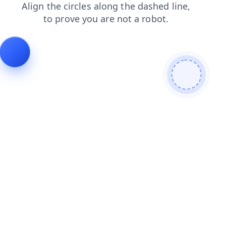
news
search
shop