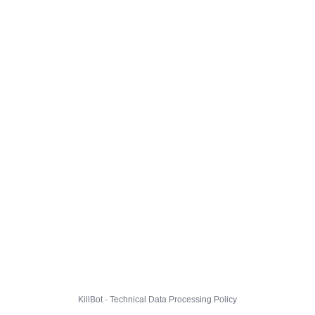
KillBot · Technical Data Processing Policy