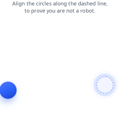
news
faq
blog
search
products