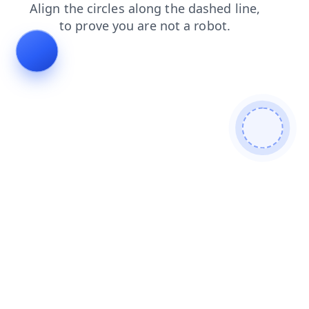
shop
contacts
search
login
news
products
faq
blog