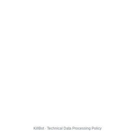
KillBot · Technical Data Processing Policy