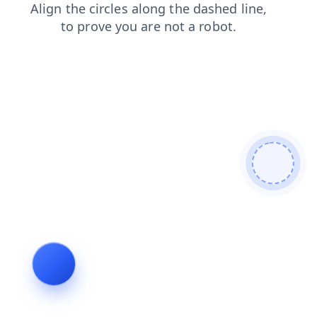
search
shop
blog