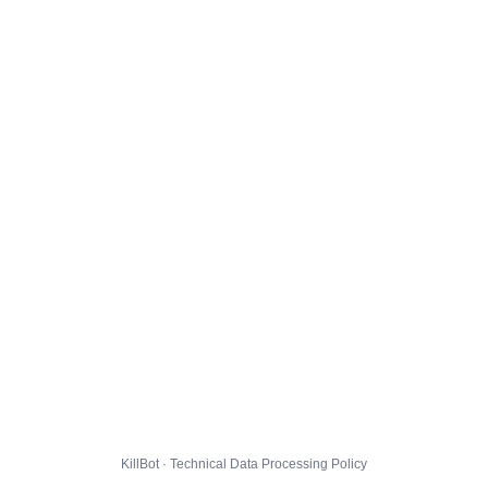
KillBot · Technical Data Processing Policy