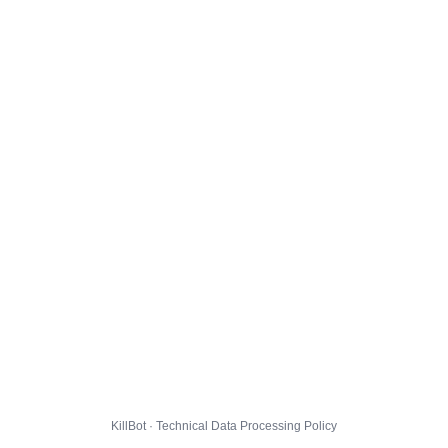
KillBot · Technical Data Processing Policy