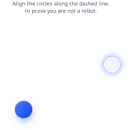
news
shop
login
search
contacts
products
faq